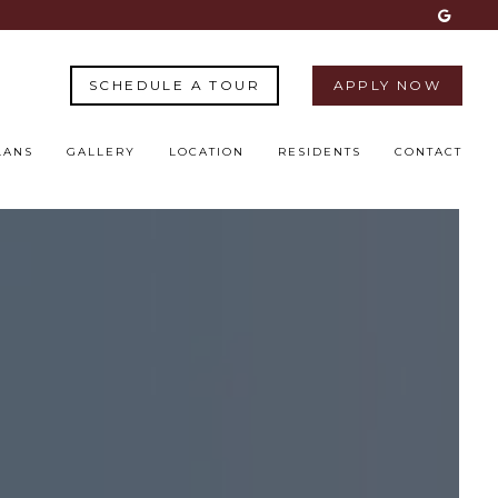
SCHEDULE A TOUR
APPLY NOW
LANS
GALLERY
LOCATION
RESIDENTS
CONTACT