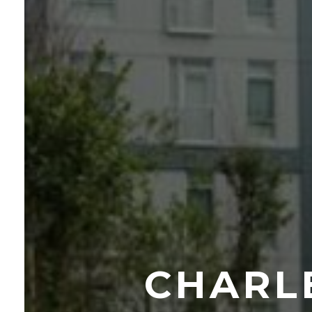
CHARL