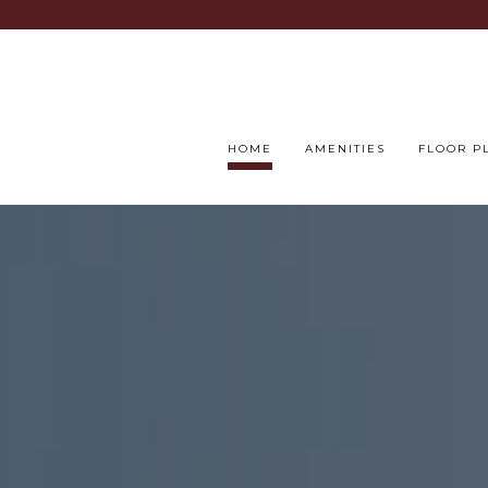
HOME
AMENITIES
FLOOR P