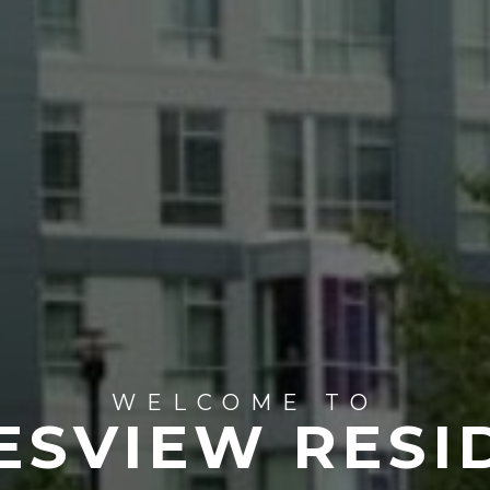
WELCOME TO
ESVIEW RESI