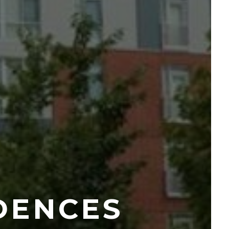
DENCES