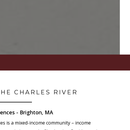
THE CHARLES RIVER
ences - Brighton, MA
ces is a mixed-income community – income