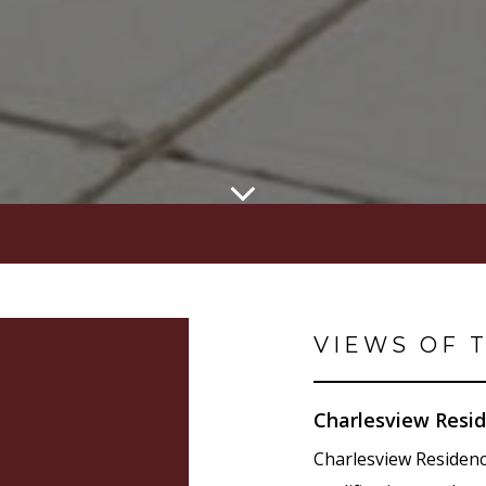
VIEWS OF 
Charlesview Resid
Charlesview Residen