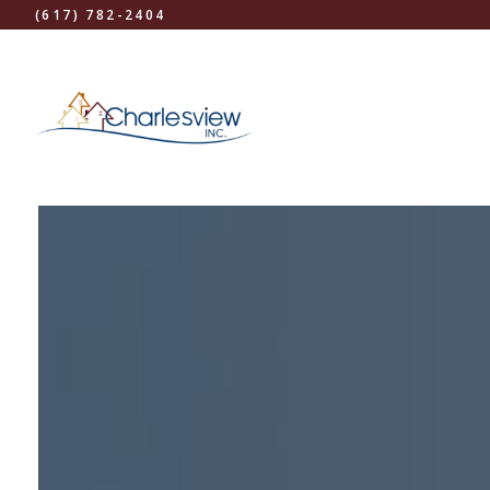
(617) 782-2404