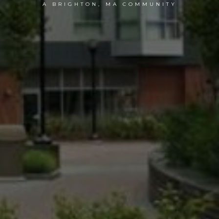
A BRIGHTON, MA COMMUNITY